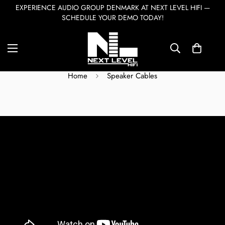
EXPERIENCE AUDIO GROUP DENMARK AT NEXT LEVEL HIFI —
SCHEDULE YOUR DEMO TODAY!
Speaker Cables
Home
Speaker Cables