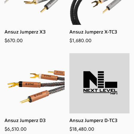
Ansuz Jumperz X3
Ansuz Jumperz X-TC3
Regular
$670.00
Regular
$1,680.00
price
price
Ansuz Jumperz D3
Ansuz Jumperz D-TC3
Regular
$6,510.00
Regular
$18,480.00