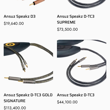
Ansuz Speakz D3
Ansuz Speakz D-TC3
SUPREME
Regular
$19,640.00
price
Regular
$73,500.00
price
Ansuz Speakz D-TC3 GOLD
Ansuz Speakz D-TC3
SIGNATURE
Regular
$44,100.00
Regular
$113,400.00
price