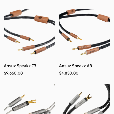
Confirm your age
price
Are you 18 years old or older?
NO, I'M NOT
YES, I AM
Ansuz Speakz C3
Ansuz Speakz A3
Regular
$9,660.00
Regular
$4,830.00
price
price