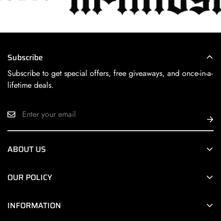
Subscribe
Subscribe to get special offers, free giveaways, and once-in-a-
lifetime deals.
ABOUT US
Next Level HiFi Online is a division of
Next Level HiFi
, a
OUR POLICY
premier Chicago area retailer of the world’s finest HiFi
products.
Terms of Service
INFORMATION
Privacy Policy