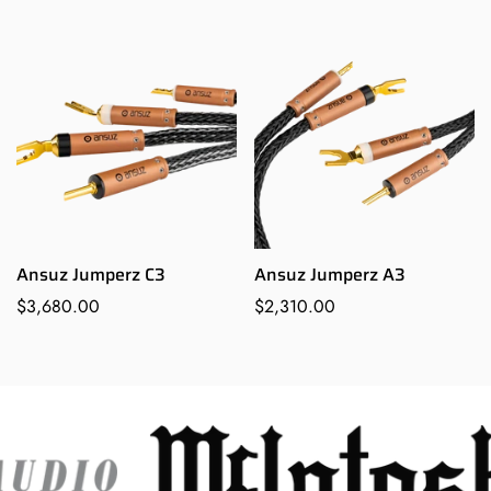
price
price
Ansuz Jumperz C3
Ansuz Jumperz A3
Regular
$3,680.00
Regular
$2,310.00
price
price