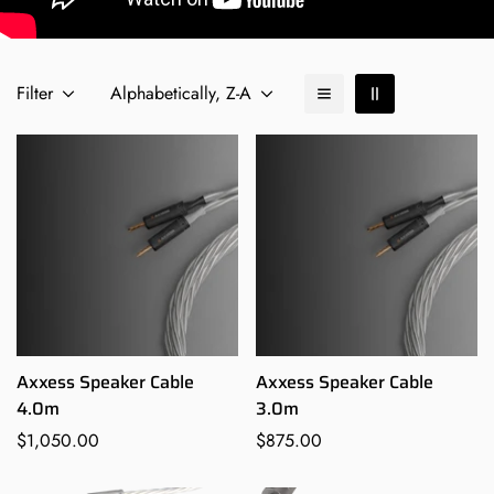
Filter
Alphabetically, Z-A
Axxess Speaker Cable
Axxess Speaker Cable
4.0m
3.0m
Regular
$1,050.00
Regular
$875.00
price
price