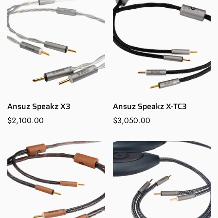
Ansuz Speakz X3
Ansuz Speakz X-TC3
Regular
$2,100.00
Regular
$3,050.00
price
price