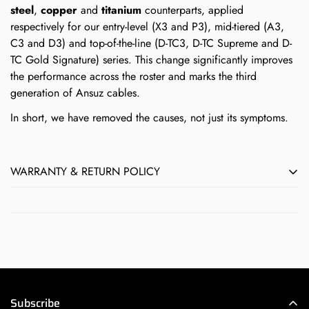
steel
,
copper
and
titanium
counterparts, applied
respectively for our entry-level (X3 and P3), mid-tiered (A3,
C3 and D3) and top-of-the-line (D-TC3, D-TC Supreme and D-
TC Gold Signature) series. This change significantly improves
the performance across the roster and marks the third
generation of Ansuz cables.
In short, we have removed the causes, not just its symptoms.
WARRANTY & RETURN POLICY
All Børresen, Ansuz, Aavik & Axxess products sold by Next
Level HiFi feature Audio Group Denmark's full 5-year
manufacturer's warranty against defects in materials and
workmanship. Normal wear-and-tear by the user does not
qualify as a defect.
If you believe a product you purchased from Next Level HiFi
Subscribe