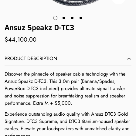
Ansuz Speakz D-TC3
$44,100.00
Regular
price
PRODUCT DESCRIPTION
Discover the pinnacle of speaker cable technology with the
Ansuz Speakz D-TC3. This 3.0m pair (Banana/Spades,
PowerBox D-TC3 included) provides ultimate signal transfer
and noise suppression for breathtaking realism and speaker
performance. Extra M + $5,000.
Experience outstanding audio quality with Ansuz DTC3 Gold
Signature, DTC3 Supreme, and DTC3 titanium-housed speaker
cables. Elevate your loudspeakers with unmatched clarity and
performance.