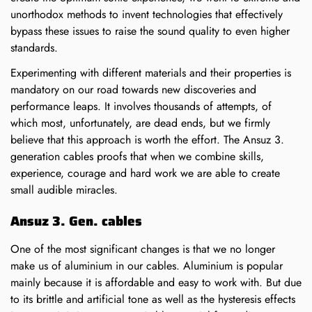
unorthodox methods to invent technologies that effectively
bypass these issues to raise the sound quality to even higher
standards.
Experimenting with different materials and their properties is
mandatory on our road towards new discoveries and
Confirm your age
performance leaps. It involves thousands of attempts, of
which most, unfortunately, are dead ends, but we firmly
believe that this approach is worth the effort. The Ansuz 3.
Are you 18 years old or older?
generation cables proofs that when we combine skills,
experience, courage and hard work we are able to create
small audible miracles.
NO, I'M NOT
YES, I AM
Ansuz 3. Gen. cables
One of the most significant changes is that we no longer
make us of aluminium in our cables. Aluminium is popular
mainly because it is affordable and easy to work with. But due
to its brittle and artificial tone as well as the hysteresis effects