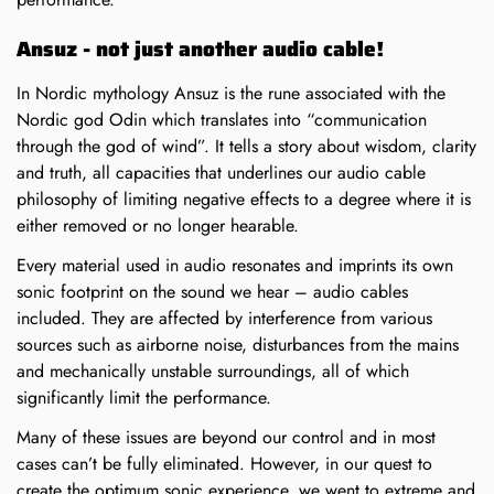
Ansuz - not just another audio cable!
In Nordic mythology Ansuz is the rune associated with the
Nordic god Odin which translates into “communication
through the god of wind”. It tells a story about wisdom, clarity
and truth, all capacities that underlines our audio cable
philosophy of limiting negative effects to a degree where it is
either removed or no longer hearable.
Every material used in audio resonates and imprints its own
sonic footprint on the sound we hear – audio cables
included. They are affected by interference from various
sources such as airborne noise, disturbances from the mains
and mechanically unstable surroundings, all of which
significantly limit the performance.
Many of these issues are beyond our control and in most
cases can’t be fully eliminated. However, in our quest to
create the optimum sonic experience, we went to extreme and