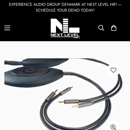
EXPERIENCE AUDIO GROUP DENMARK AT NEXT LEVEL HIFI —
SCHEDULE YOUR DEMO TODAY!
Home
Accessories & Cables
Ansuz Speakz D-TC3
7