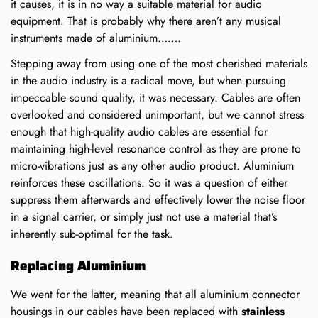
it causes, it is in no way a suitable material for audio
equipment. That is probably why there aren’t any musical
instruments made of aluminium…….
Stepping away from using one of the most cherished materials
in the audio industry is a radical move, but when pursuing
impeccable sound quality, it was necessary. Cables are often
overlooked and considered unimportant, but we cannot stress
enough that high-quality audio cables are essential for
maintaining high-level resonance control as they are prone to
micro-vibrations just as any other audio product. Aluminium
reinforces these oscillations. So it was a question of either
suppress them afterwards and effectively lower the noise floor
in a signal carrier, or simply just not use a material that’s
inherently sub-optimal for the task.
Replacing Aluminium
We went for the latter, meaning that all aluminium connector
housings in our cables have been replaced with
stainless