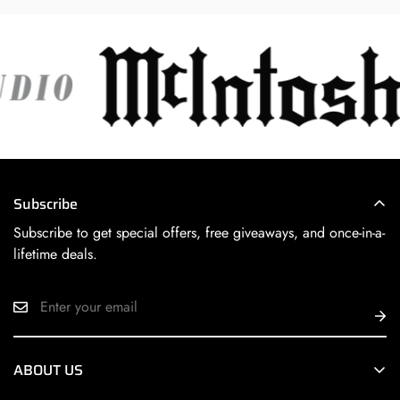
Subscribe
Subscribe to get special offers, free giveaways, and once-in-a-
lifetime deals.
ABOUT US