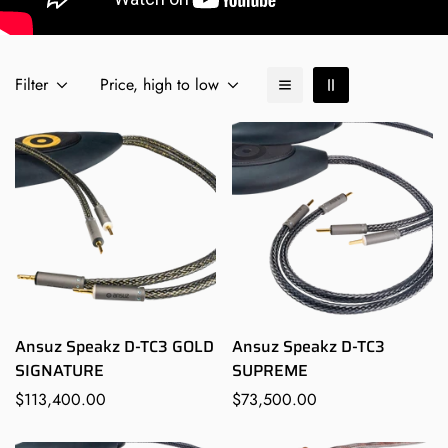
Filter
Price, high to low
Ansuz Speakz D-TC3 GOLD
Ansuz Speakz D-TC3
SIGNATURE
SUPREME
Regular
$113,400.00
Regular
$73,500.00
price
price