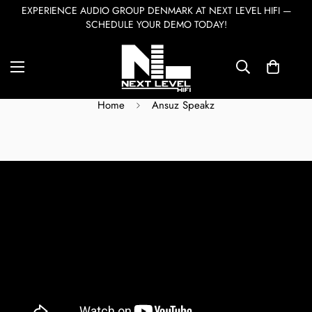
EXPERIENCE AUDIO GROUP DENMARK AT NEXT LEVEL HIFI —
SCHEDULE YOUR DEMO TODAY!
Ansuz Speakz
Home
Ansuz Speakz