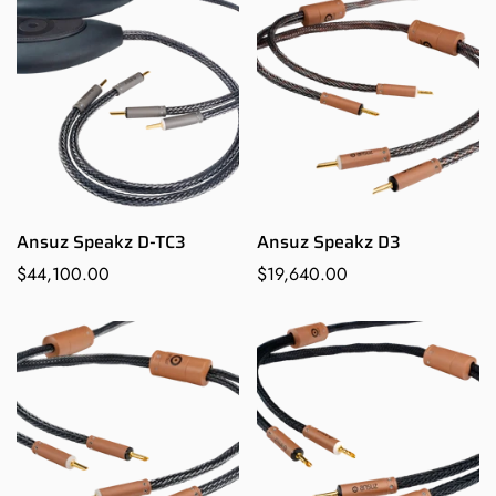
Ansuz Speakz D-TC3
Ansuz Speakz D3
Regular
$44,100.00
Regular
$19,640.00
Confirm your age
price
price
Are you 18 years old or older?
NO, I'M NOT
YES, I AM