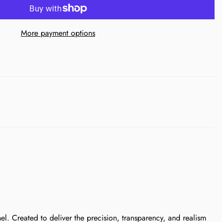
More payment options
. Created to deliver the precision, transparency, and realism