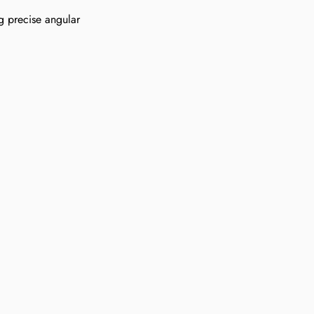
g precise angular