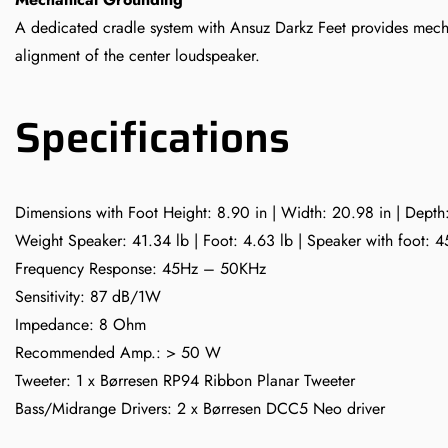
A dedicated cradle system with Ansuz Darkz Feet provides mecha
alignment of the center loudspeaker.
Specifications
Dimensions with Foot Height: 8.90 in | Width: 20.98 in | Depth
Weight Speaker: 41.34 lb | Foot: 4.63 lb | Speaker with foot: 4
Frequency Response: 45Hz – 50KHz
Sensitivity: 87 dB/1W
Impedance: 8 Ohm
Recommended Amp.: > 50 W
Tweeter: 1 x Børresen RP94 Ribbon Planar Tweeter
Bass/Midrange Drivers: 2 x Børresen DCC5 Neo driver