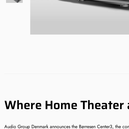
Where Home Theater a
Audio Group Denmark announces the Børresen Center3, the company