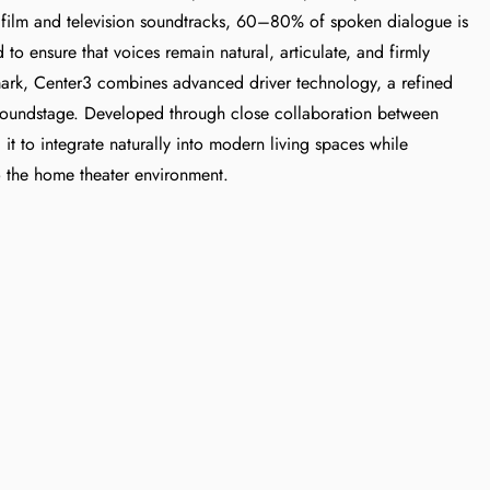
 film and television soundtracks, 60–80% of spoken dialogue is
to ensure that voices remain natural, articulate, and firmly
ark, Center3 combines advanced driver technology, a refined
t soundstage. Developed through close collaboration between
 to integrate naturally into modern living spaces while
o the home theater environment.