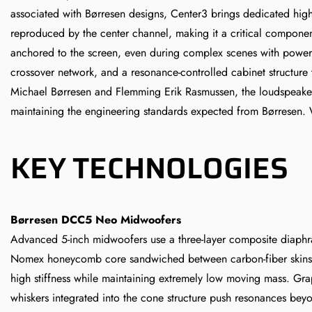
associated with Børresen designs, Center3 brings dedicated hig
reproduced by the center channel, making it a critical component 
anchored to the screen, even during complex scenes with power
crossover network, and a resonance-controlled cabinet structure
Michael Børresen and Flemming Erik Rasmussen, the loudspeaker b
maintaining the engineering standards expected from Børresen. 
KEY TECHNOLOGIES
Børresen DCC5 Neo Midwoofers
Advanced 5-inch midwoofers use a three-layer composite diaph
Nomex honeycomb core sandwiched between carbon-fiber skins
high stiffness while maintaining extremely low moving mass. Gr
whiskers integrated into the cone structure push resonances bey