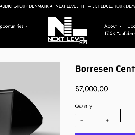
AUDIO GROUP DENMARK AT NEXT LEVEL HIFI — SCHEDULE YOUR DEM
Home
Børresen
Børresen Center3
portunities
About
Up
17.5K YouTube
Børresen Cen
$7,000.00
Regular
price
Quantity