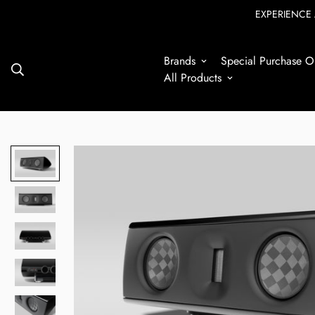
EXPERIENCE 
Brands
Special Purchase Op
7
All Products