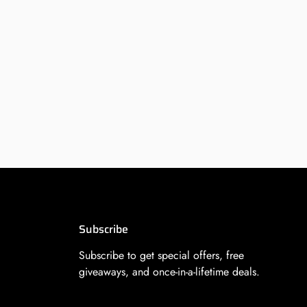
Subscribe
Subscribe to get special offers, free
giveaways, and once-in-a-lifetime deals.