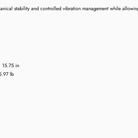
nical stability and controlled vibration management while allowin
: 15.75 in
5.97 lb