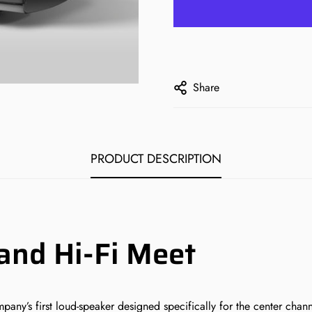
Share
PRODUCT DESCRIPTION
nd Hi-Fi Meet
’s first loud-speaker designed specifically for the center channel