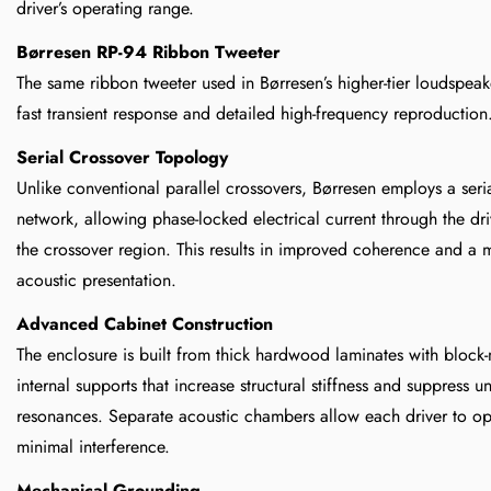
driver’s operating range.
Børresen RP-94 Ribbon Tweeter
The same ribbon tweeter used in Børresen’s higher-tier loudspe
fast transient response and detailed high-frequency reproduction
Serial Crossover Topology
Unlike conventional parallel crossovers, Børresen employs a seri
network, allowing phase-locked electrical current through the dri
the crossover region. This results in improved coherence and a 
acoustic presentation.
Advanced Cabinet Construction
The enclosure is built from thick hardwood laminates with block-
internal supports that increase structural stiffness and suppress 
resonances. Separate acoustic chambers allow each driver to op
minimal interference.
Mechanical Grounding