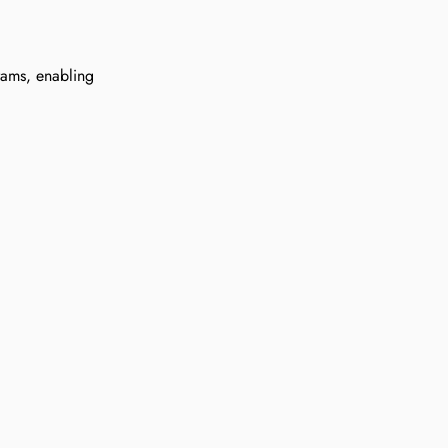
rams, enabling