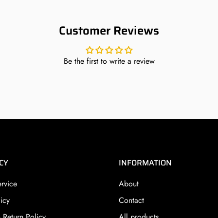
Customer Reviews
Be the first to write a review
CY
INFORMATION
ervice
About
icy
Contact
 Return Policy
All products