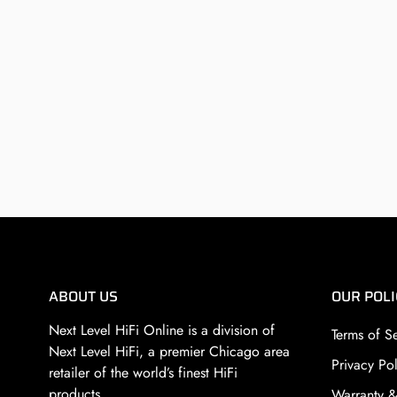
ABOUT US
OUR POLI
Next Level HiFi Online is a division of
Terms of S
Next Level HiFi
, a premier Chicago area
Privacy Pol
retailer of the world’s finest HiFi
products.
Warranty &