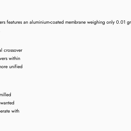
Confirm your age
akers features an aluminium-coated membrane weighing only 0.01 g
Are you 18 years old or older?
.
al crossover
NO, I'M NOT
YES, I AM
vers within
more unified
milled
unwanted
erate with