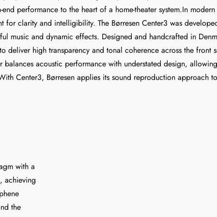
h-end performance to the heart of a home-theater system.In modern
for clarity and intelligibility. The Børresen Center3 was developed 
ful music and dynamic effects. Designed and handcrafted in Denm
 to deliver high transparency and tonal coherence across the fron
alances acoustic performance with understated design, allowing it
With Center3, Børresen applies its sound reproduction approach t
ragm with a
, achieving
aphene
ond the