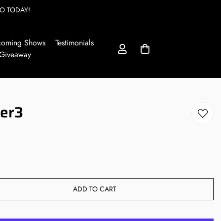
O TODAY!
coming Shows
Testimonials
 Giveaway
ter3
ADD TO CART