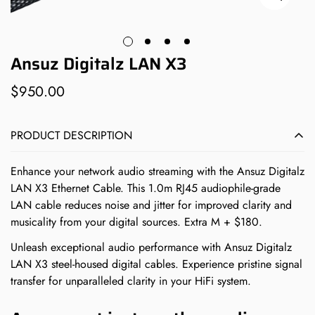
Ansuz Digitalz LAN X3
$950.00
Regular
price
PRODUCT DESCRIPTION
Enhance your network audio streaming with the Ansuz Digitalz
LAN X3 Ethernet Cable. This 1.0m RJ45 audiophile-grade
LAN cable reduces noise and jitter for improved clarity and
musicality from your digital sources. Extra M + $180.
Unleash exceptional audio performance with Ansuz Digitalz
LAN X3 steel-housed digital cables. Experience pristine signal
transfer for unparalleled clarity in your HiFi system.