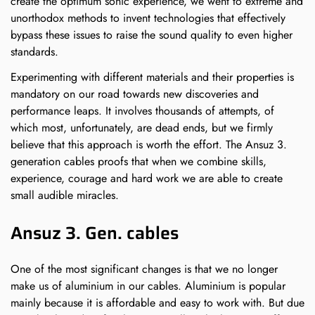
create the optimum sonic experience, we went to extreme and
unorthodox methods to invent technologies that effectively
bypass these issues to raise the sound quality to even higher
standards.
Experimenting with different materials and their properties is
mandatory on our road towards new discoveries and
Confirm your age
performance leaps. It involves thousands of attempts, of
which most, unfortunately, are dead ends, but we firmly
believe that this approach is worth the effort. The Ansuz 3.
Are you 18 years old or older?
generation cables proofs that when we combine skills,
experience, courage and hard work we are able to create
small audible miracles.
NO, I'M NOT
YES, I AM
Ansuz 3. Gen. cables
One of the most significant changes is that we no longer
make us of aluminium in our cables. Aluminium is popular
mainly because it is affordable and easy to work with. But due