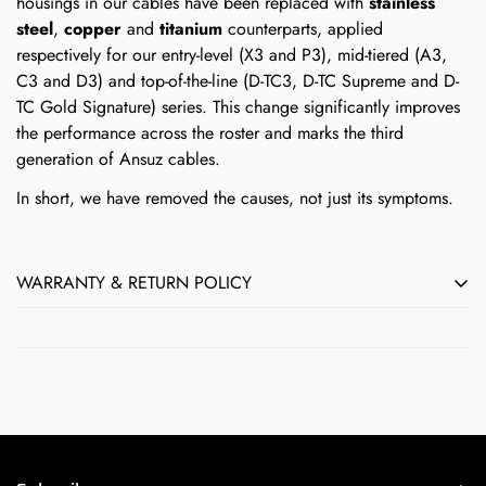
housings in our cables have been replaced with
stainless
steel
,
copper
and
titanium
counterparts, applied
respectively for our entry-level (X3 and P3), mid-tiered (A3,
C3 and D3) and top-of-the-line (D-TC3, D-TC Supreme and D-
TC Gold Signature) series. This change significantly improves
the performance across the roster and marks the third
generation of Ansuz cables.
In short, we have removed the causes, not just its symptoms.
WARRANTY & RETURN POLICY
All Børresen, Ansuz, Aavik & Axxess products sold by Next
Level HiFi feature Audio Group Denmark's full 5-year
manufacturer's warranty against defects in materials and
workmanship. Normal wear-and-tear by the user does not
qualify as a defect.
If you believe a product you purchased from Next Level HiFi