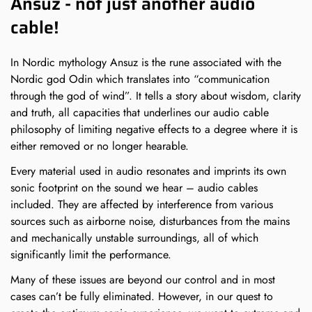
Ansuz - not just another audio
cable!
In Nordic mythology Ansuz is the rune associated with the
Nordic god Odin which translates into “communication
through the god of wind”. It tells a story about wisdom, clarity
and truth, all capacities that underlines our audio cable
philosophy of limiting negative effects to a degree where it is
either removed or no longer hearable.
Every material used in audio resonates and imprints its own
sonic footprint on the sound we hear – audio cables
included. They are affected by interference from various
sources such as airborne noise, disturbances from the mains
and mechanically unstable surroundings, all of which
significantly limit the performance.
Many of these issues are beyond our control and in most
cases can’t be fully eliminated. However, in our quest to