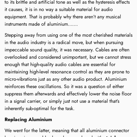
to its brittle and artificial tone as well as the hysteresis effects
it causes, it is in no way a suitable material for audio
equipment. That is probably why there aren’t any musical
instruments made of aluminium…….
Stepping away from using one of the most cherished materials
in the audio industry is a radical move, but when pursuing
impeccable sound quality, it was necessary. Cables are often
overlooked and considered unimportant, but we cannot stress
enough that high-quality audio cables are essential for
maintaining high-level resonance control as they are prone to
micro-vibrations just as any other audio product. Aluminium
reinforces these oscillations. So it was a question of either
suppress them afterwards and effectively lower the noise floor
in a signal carrier, or simply just not use a material that’s
inherently sub-optimal for the task.
Replacing Aluminium
We went for the latter, meaning that all aluminium connector