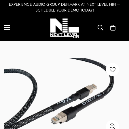
EXPERIENCE AUDIO GROUP DENMARK AT NEXT LEVEL HIFI —
SCHEDULE YOUR DEMO TODAY!
Home
Accessories & Cables
Ansuz Digitalz LAN X3
7