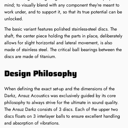
mind; to visually blend with any component they’re meant to
work under, and to support it, so that its true potential can be
unlocked.
The basic variant features polished stainless-steel discs. The
shaft, the center piece holding the parts in place, deliberately
allows for slight horizontal and lateral movement, is also
made of stainless steel. The critical ball bearings between the
discs are made of titanium.
Confirm your age
Design Philosophy
Are you 18 years old or older?
When defining the exact set-up and the dimensions of the
Darkz, Ansuz Acoustics was exclusively guided by its core
NO, I'M NOT
YES, I AM
philosophy to always strive for the ultimate in sound quality.
The Ansuz Darkz consists of 3 discs. Each of the upper two
discs floats on 3 interlayer balls to ensure excellent handling
and absorption of vibrations.