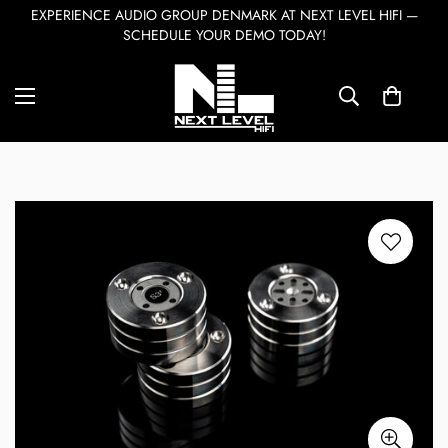
EXPERIENCE AUDIO GROUP DENMARK AT NEXT LEVEL HIFI —
SCHEDULE YOUR DEMO TODAY!
Home
Accessories
Ansuz Darkz S3T
7