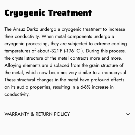
Cryogenic Treatment
The Ansuz Darkz undergo a cryogenic treatment to increase
their conductivity. When metal components undergo a
cryogenic processing, they are subjected to extreme cooling
temperatures of about -321°F (-196° C ). During this process,
the crystal structure of the metal contracts more and more.
Alloying elements are displaced from the grain structure of
the metal, which now becomes very similar to a monocrystal.
These structural changes in the metal have profound effects
on its audio properties, resulting in a 6-8% increase in
conductivity.
WARRANTY & RETURN POLICY
All Børresen, Ansuz, Aavik & Axxess products sold by Next