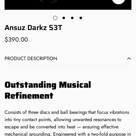
Ansuz Darkz S3T
$390.00
Regular
price
PRODUCT DESCRIPTION
Outstanding Musical
Refinement
Consists of three discs and ball bearings that focus vibrations
into tiny contact points, allowing unwanted resonances to
escape and be converted into heat — ensuring effective
mechanical grounding.
Engineered with a two-fold purpose in