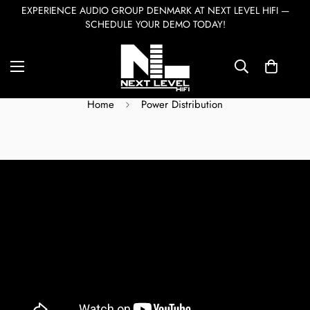
EXPERIENCE AUDIO GROUP DENMARK AT NEXT LEVEL HIFI —
SCHEDULE YOUR DEMO TODAY!
Power Distribution
Home
Power Distribution