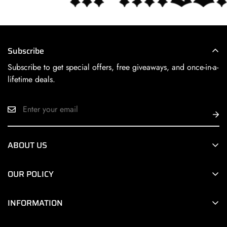
Subscribe
Subscribe to get special offers, free giveaways, and once-in-a-
lifetime deals.
ABOUT US
Next Level HiFi Online is a division of
Next Level HiFi
, a
OUR POLICY
premier Chicago area retailer of the world’s finest HiFi
products.
Terms of Service
INFORMATION
Privacy Policy
About