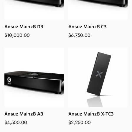
Are you 18 years old or older?
Ansuz Mainz8 D3
Ansuz Mainz8 C3
NO, I'M NOT
YES, I AM
Regular
$10,000.00
Regular
$6,750.00
price
price
Ansuz Mainz8 A3
Ansuz Mainz8 X-TC3
Regular
$4,500.00
Regular
$2,250.00
price
price