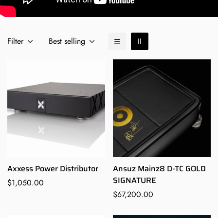
Filter
Best selling
Axxess Power Distributor
Ansuz Mainz8 D-TC GOLD
SIGNATURE
Regular
$1,050.00
price
Regular
$67,200.00
price