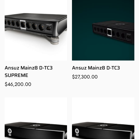
Ansuz Mainz8 D-TC3
Ansuz Mainz8 D-TC3
SUPREME
Regular
$27,300.00
Regular
$46,200.00
price
price
Confirm your age