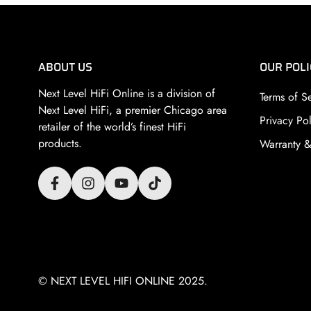
ABOUT US
OUR POLI
Next Level HiFi Online is a division of
Terms of S
Next Level HiFi
, a premier Chicago area
Privacy Pol
retailer of the world’s finest HiFi
products.
Warranty &
© NEXT LEVEL HIFI ONLINE 2025.