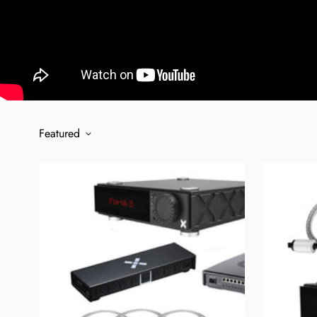
Featured