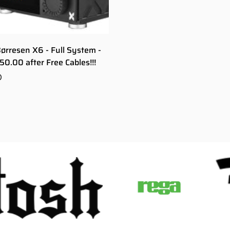
Børresen X6 - Full System -
50.00 after Free Cables!!!
0