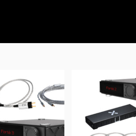
Confirm your age
Are you 18 years old or older?