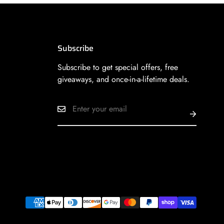
Subscribe
Subscribe to get special offers, free
giveaways, and once-in-a-lifetime deals.