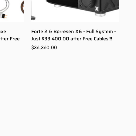
uxe
Forte 2 & Børresen X6 - Full System -
fter Free
Just $33,400.00 after Free Cables!!!
Regular
$36,360.00
price